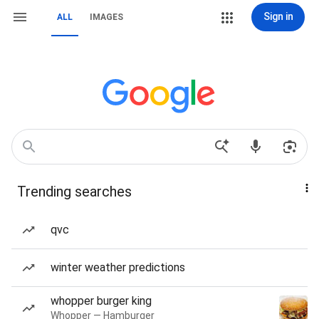
Sign in
ALL
IMAGES
Trending searches
qvc
winter weather predictions
whopper burger king
Whopper — Hamburger