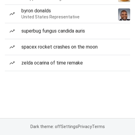
byron donalds
United States Representative
superbug fungus candida auris
spacex rocket crashes on the moon
zelda ocarina of time remake
Dark theme: off
Settings
Privacy
Terms