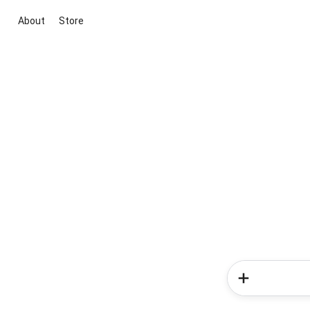
About
Store