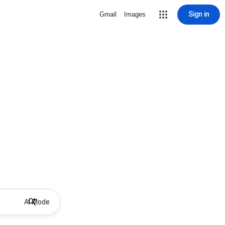
Sign in
Gmail
Images
AI Mode