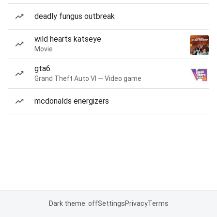
deadly fungus outbreak
wild hearts katseye
Movie
gta6
Grand Theft Auto VI — Video game
mcdonalds energizers
Dark theme: off
Settings
Privacy
Terms