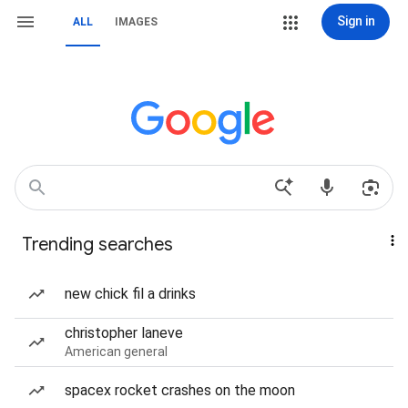
Sign in
ALL
IMAGES
Trending searches
new chick fil a drinks
christopher laneve
American general
spacex rocket crashes on the moon