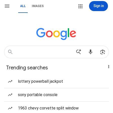
Sign in
ALL
IMAGES
Trending searches
lottery powerball jackpot
sony portable console
1963 chevy corvette split window