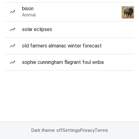
bison
Animal
solar eclipses
old farmers almanac winter forecast
sophie cunningham flagrant foul wnba
Dark theme: off
Settings
Privacy
Terms