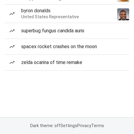
byron donalds
United States Representative
superbug fungus candida auris
spacex rocket crashes on the moon
zelda ocarina of time remake
Dark theme: off
Settings
Privacy
Terms