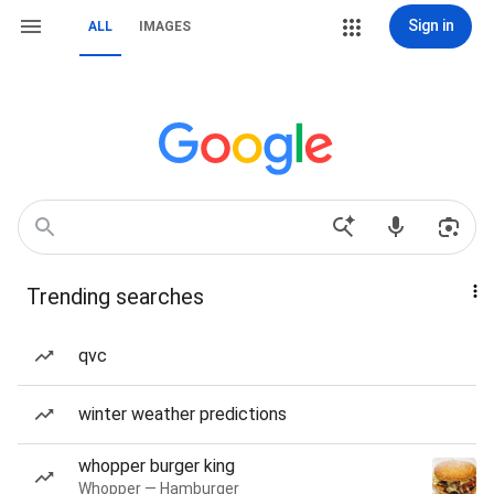
Sign in
ALL
IMAGES
Trending searches
qvc
winter weather predictions
whopper burger king
Whopper — Hamburger