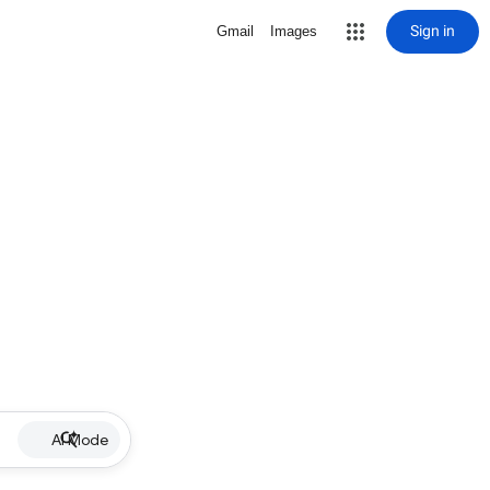
Sign in
Gmail
Images
AI Mode