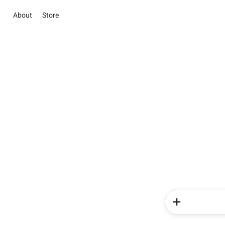
About
Store