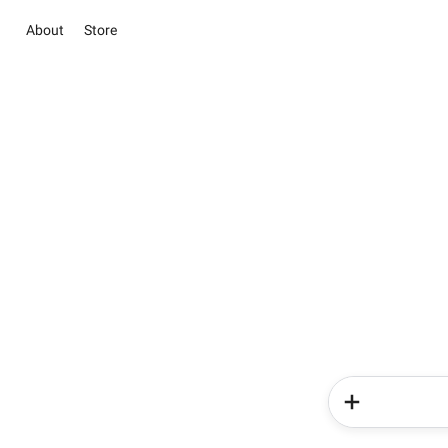
About
Store