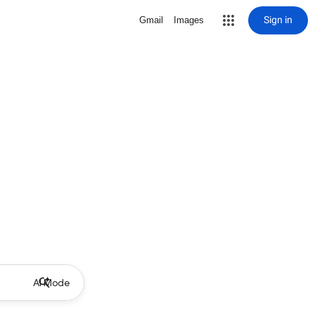
Sign in
Gmail
Images
AI Mode