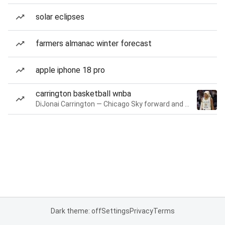
solar eclipses
farmers almanac winter forecast
apple iphone 18 pro
carrington basketball wnba
DiJonai Carrington — Chicago Sky forward and guard
Dark theme: off
Settings
Privacy
Terms