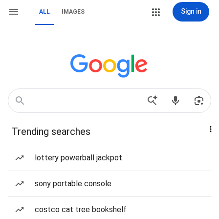
Sign in
ALL
IMAGES
Trending searches
lottery powerball jackpot
sony portable console
costco cat tree bookshelf