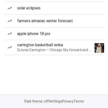
solar eclipses
farmers almanac winter forecast
apple iphone 18 pro
carrington basketball wnba
DiJonai Carrington — Chicago Sky forward and guard
Dark theme: off
Settings
Privacy
Terms