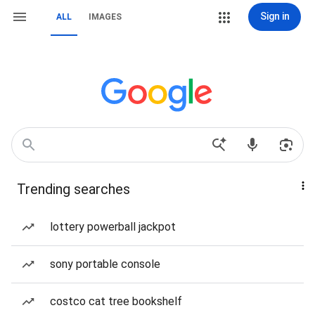
Sign in
ALL
IMAGES
Trending searches
lottery powerball jackpot
sony portable console
costco cat tree bookshelf