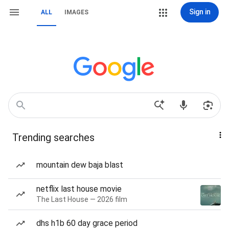
Sign in
ALL
IMAGES
Trending searches
mountain dew baja blast
netflix last house movie
The Last House — 2026 film
dhs h1b 60 day grace period