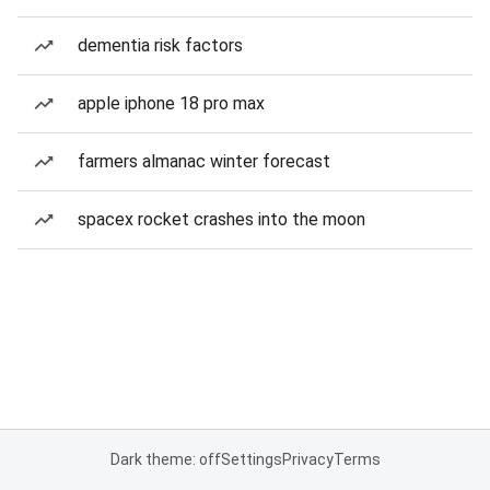
dementia risk factors
apple iphone 18 pro max
farmers almanac winter forecast
spacex rocket crashes into the moon
Dark theme: off
Settings
Privacy
Terms