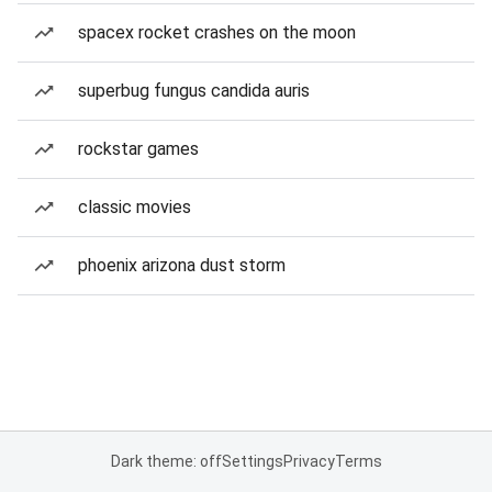
spacex rocket crashes on the moon
superbug fungus candida auris
rockstar games
classic movies
phoenix arizona dust storm
Dark theme: off
Settings
Privacy
Terms