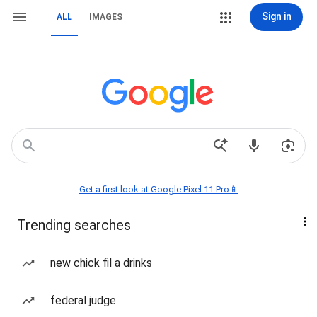
Sign in
ALL
IMAGES
Get a first look at Google Pixel 11 Pro📱
Trending searches
new chick fil a drinks
federal judge