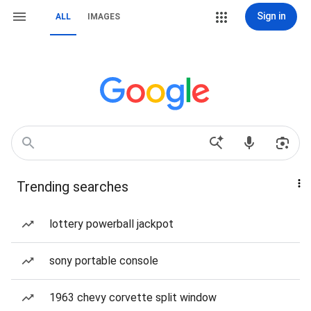
Sign in
ALL
IMAGES
Trending searches
lottery powerball jackpot
sony portable console
1963 chevy corvette split window