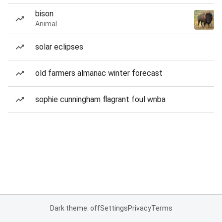
bison
Animal
solar eclipses
old farmers almanac winter forecast
sophie cunningham flagrant foul wnba
Dark theme: off
Settings
Privacy
Terms