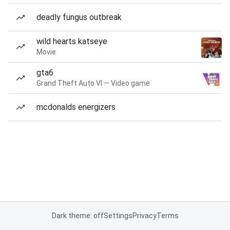
deadly fungus outbreak
wild hearts katseye
Movie
gta6
Grand Theft Auto VI — Video game
mcdonalds energizers
Dark theme: off
Settings
Privacy
Terms