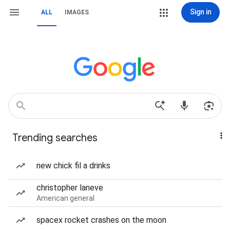
Sign in
ALL
IMAGES
Trending searches
new chick fil a drinks
christopher laneve
American general
spacex rocket crashes on the moon