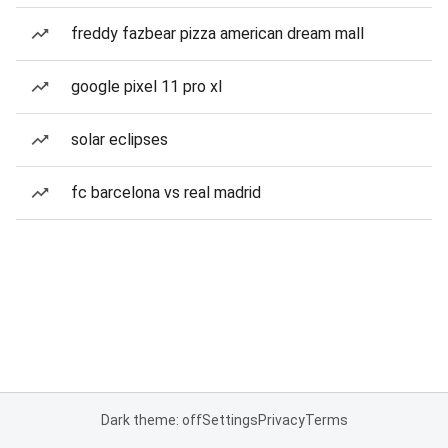
freddy fazbear pizza american dream mall
google pixel 11 pro xl
solar eclipses
fc barcelona vs real madrid
Dark theme: off
Settings
Privacy
Terms