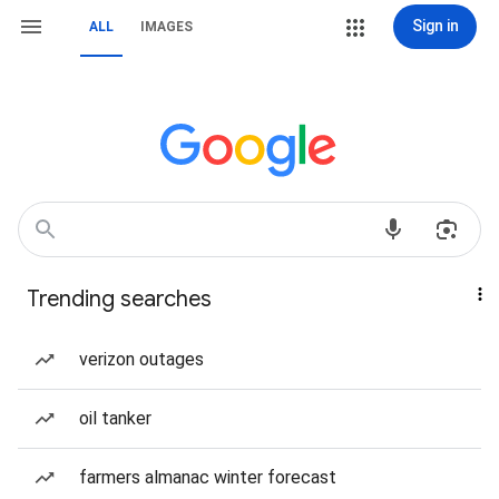
Sign in
ALL
IMAGES
Trending searches
verizon outages
oil tanker
farmers almanac winter forecast