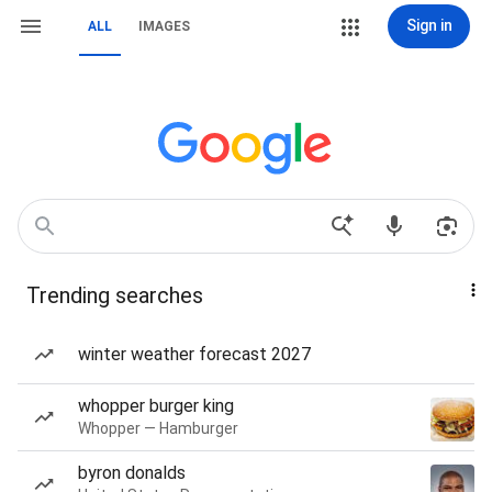
Sign in
ALL
IMAGES
Trending searches
winter weather forecast 2027
whopper burger king
Whopper — Hamburger
byron donalds