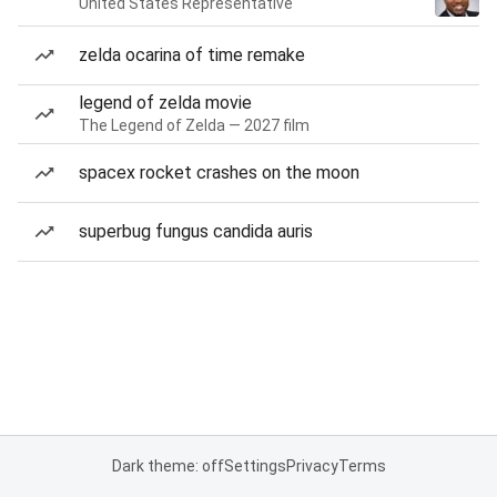
United States Representative
zelda ocarina of time remake
legend of zelda movie
The Legend of Zelda — 2027 film
spacex rocket crashes on the moon
superbug fungus candida auris
Dark theme: off
Settings
Privacy
Terms