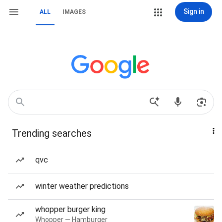
Sign in
ALL
IMAGES
Trending searches
qvc
winter weather predictions
whopper burger king
Whopper — Hamburger