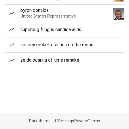
byron donalds
United States Representative
superbug fungus candida auris
spacex rocket crashes on the moon
zelda ocarina of time remake
Dark theme: off
Settings
Privacy
Terms