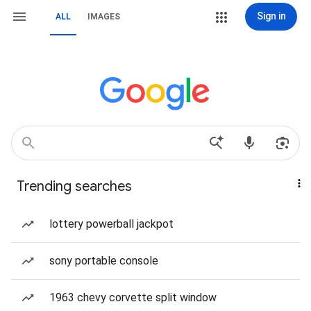
Sign in
ALL
IMAGES
Trending searches
lottery powerball jackpot
sony portable console
1963 chevy corvette split window