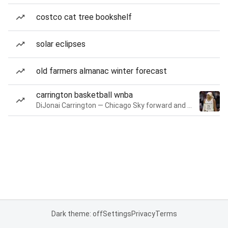
costco cat tree bookshelf
solar eclipses
old farmers almanac winter forecast
carrington basketball wnba
DiJonai Carrington — Chicago Sky forward and guard
Dark theme: off
Settings
Privacy
Terms