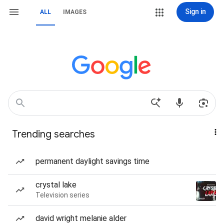
Sign in
ALL
IMAGES
Trending searches
permanent daylight savings time
crystal lake
Television series
david wright melanie alder