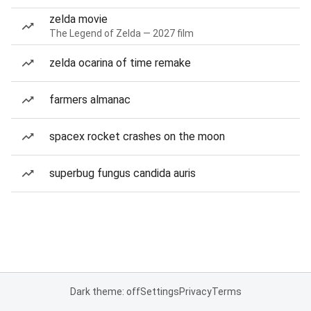
zelda movie
The Legend of Zelda — 2027 film
zelda ocarina of time remake
farmers almanac
spacex rocket crashes on the moon
superbug fungus candida auris
Dark theme: off
Settings
Privacy
Terms