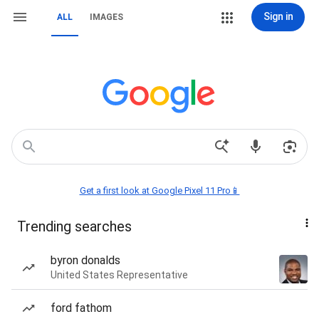
Sign in
ALL
IMAGES
Get a first look at Google Pixel 11 Pro📱
Trending searches
byron donalds
United States Representative
ford fathom