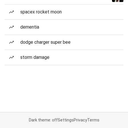
spacex rocket moon
dementia
dodge charger super bee
storm damage
Dark theme: off
Settings
Privacy
Terms