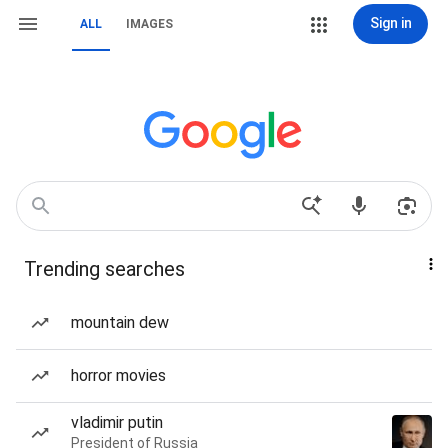
Sign in
ALL
IMAGES
Trending searches
mountain dew
horror movies
vladimir putin
President of Russia