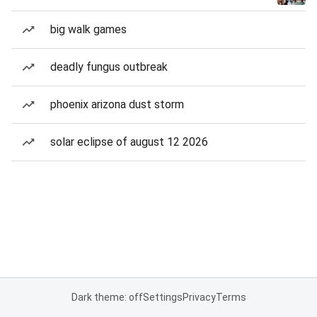
big walk games
deadly fungus outbreak
phoenix arizona dust storm
solar eclipse of august 12 2026
Dark theme: off
Settings
Privacy
Terms