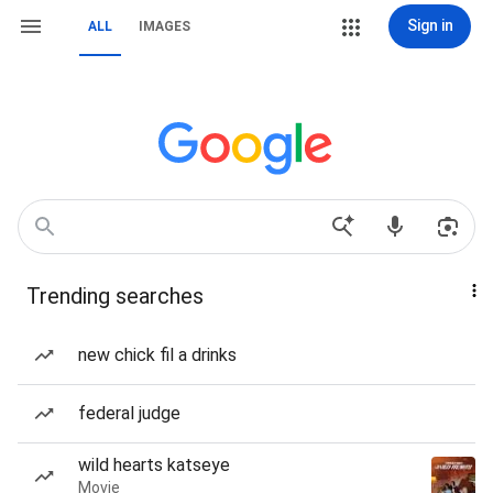
Sign in
ALL
IMAGES
Trending searches
new chick fil a drinks
federal judge
wild hearts katseye
Movie