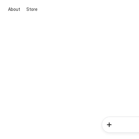
About
Store