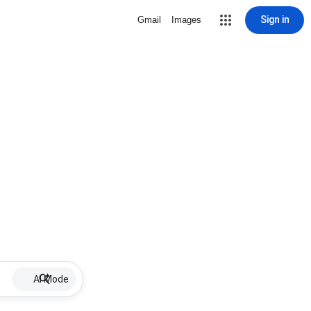
Sign in
Gmail
Images
AI Mode