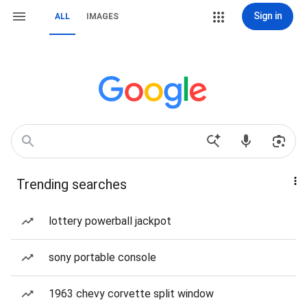
Sign in
ALL
IMAGES
Trending searches
lottery powerball jackpot
sony portable console
1963 chevy corvette split window