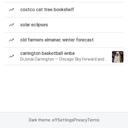
costco cat tree bookshelf
solar eclipses
old farmers almanac winter forecast
carrington basketball wnba
DiJonai Carrington — Chicago Sky forward and guard
Dark theme: off
Settings
Privacy
Terms