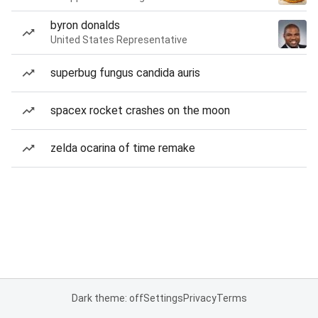
byron donalds
United States Representative
superbug fungus candida auris
spacex rocket crashes on the moon
zelda ocarina of time remake
Dark theme: off
Settings
Privacy
Terms