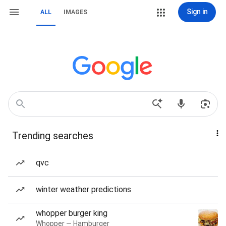
Sign in
ALL
IMAGES
Trending searches
qvc
winter weather predictions
whopper burger king
Whopper — Hamburger