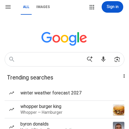
Sign in
ALL
IMAGES
Trending searches
winter weather forecast 2027
whopper burger king
Whopper — Hamburger
byron donalds