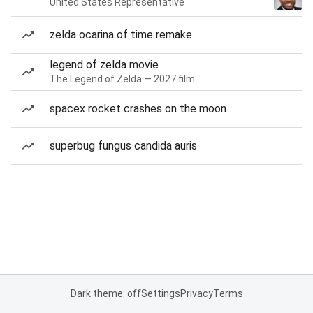
United States Representative
zelda ocarina of time remake
legend of zelda movie
The Legend of Zelda — 2027 film
spacex rocket crashes on the moon
superbug fungus candida auris
Dark theme: off
Settings
Privacy
Terms