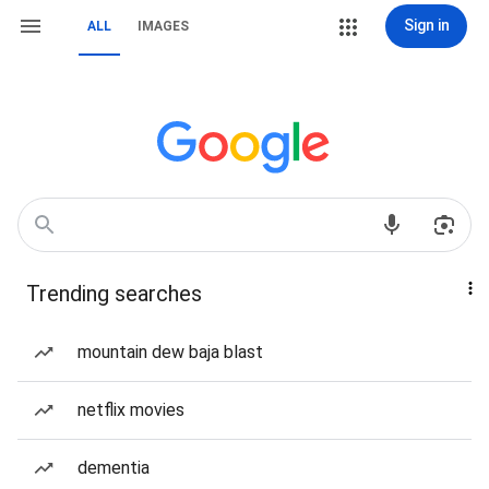
Sign in
ALL
IMAGES
Trending searches
mountain dew baja blast
netflix movies
dementia