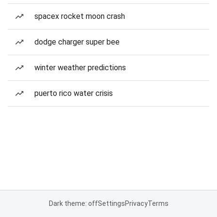
spacex rocket moon crash
dodge charger super bee
winter weather predictions
puerto rico water crisis
Dark theme: off
Settings
Privacy
Terms