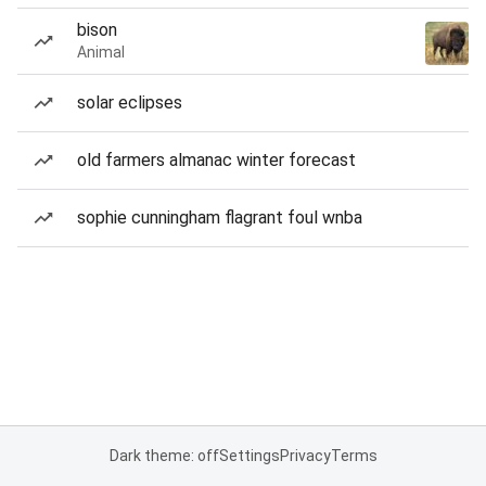
bison
Animal
solar eclipses
old farmers almanac winter forecast
sophie cunningham flagrant foul wnba
Dark theme: off
Settings
Privacy
Terms