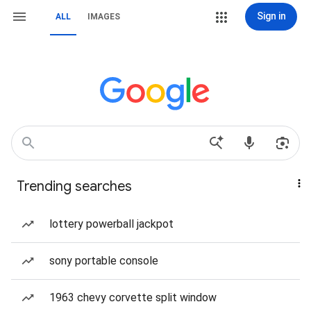
Sign in
ALL
IMAGES
Trending searches
lottery powerball jackpot
sony portable console
1963 chevy corvette split window