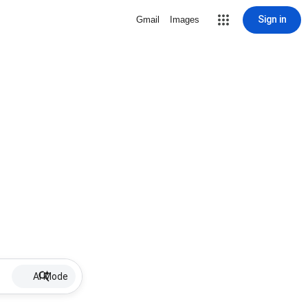
Sign in
Gmail
Images
AI Mode