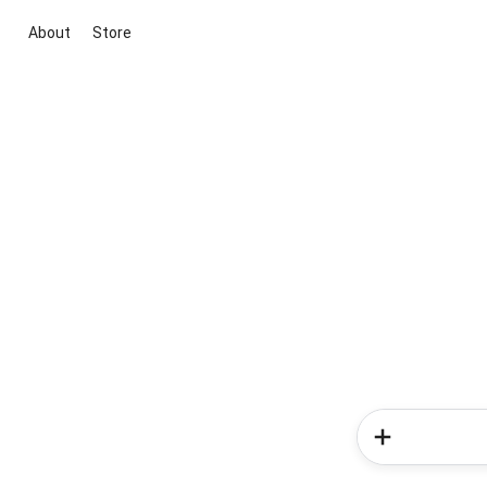
About
Store