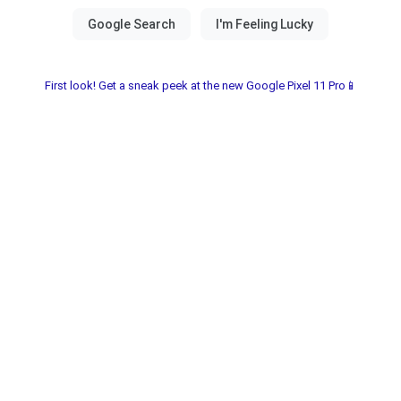
First look! Get a sneak peek at the new Google Pixel 11 Pro📱