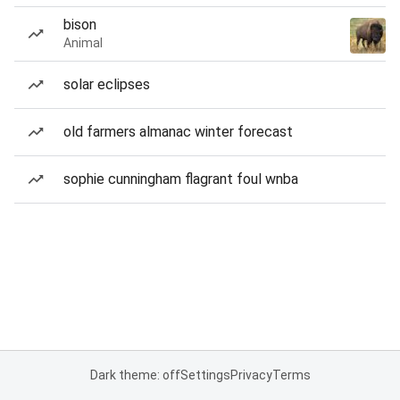
bison
Animal
solar eclipses
old farmers almanac winter forecast
sophie cunningham flagrant foul wnba
Dark theme: off
Settings
Privacy
Terms