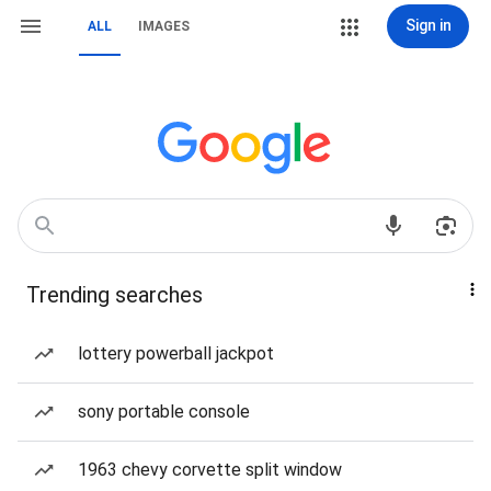
Sign in
ALL
IMAGES
Trending searches
lottery powerball jackpot
sony portable console
1963 chevy corvette split window