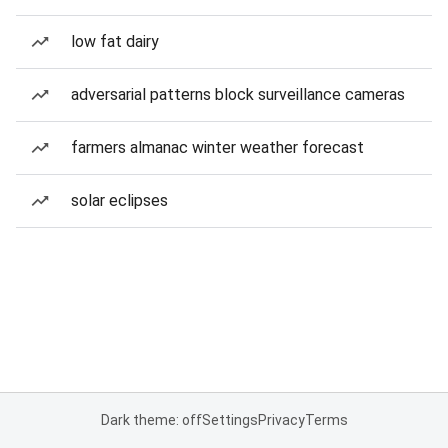
low fat dairy
adversarial patterns block surveillance cameras
farmers almanac winter weather forecast
solar eclipses
Dark theme: off
Settings
Privacy
Terms