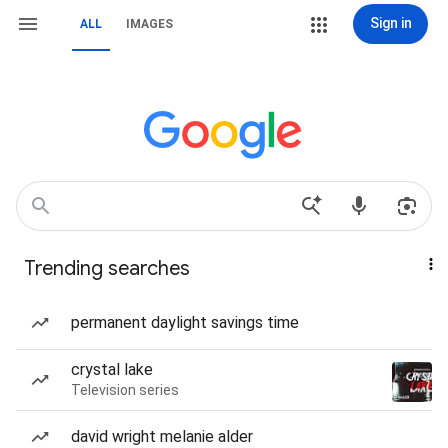
Sign in
ALL
IMAGES
Trending searches
permanent daylight savings time
crystal lake
Television series
david wright melanie alder