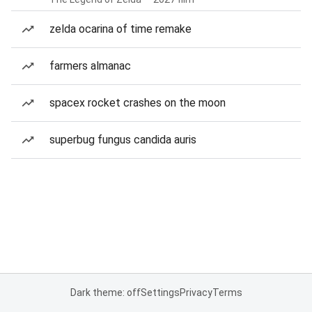
zelda ocarina of time remake
farmers almanac
spacex rocket crashes on the moon
superbug fungus candida auris
Dark theme: off
Settings
Privacy
Terms