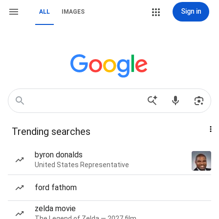
Sign in
ALL
IMAGES
Trending searches
byron donalds
United States Representative
ford fathom
zelda movie
The Legend of Zelda — 2027 film