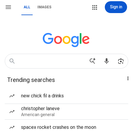
Sign in
ALL
IMAGES
Trending searches
new chick fil a drinks
christopher laneve
American general
spacex rocket crashes on the moon