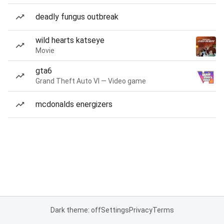
deadly fungus outbreak
wild hearts katseye
Movie
gta6
Grand Theft Auto VI — Video game
mcdonalds energizers
Dark theme: off
Settings
Privacy
Terms