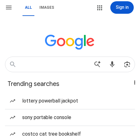
Sign in
ALL
IMAGES
Trending searches
lottery powerball jackpot
sony portable console
costco cat tree bookshelf