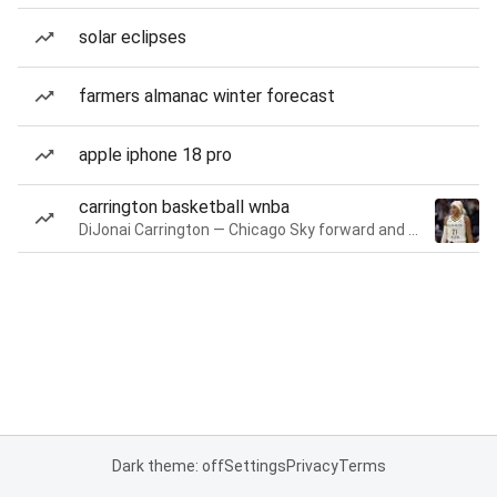
solar eclipses
farmers almanac winter forecast
apple iphone 18 pro
carrington basketball wnba
DiJonai Carrington — Chicago Sky forward and guard
Dark theme: off
Settings
Privacy
Terms