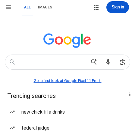
Sign in
ALL
IMAGES
Get a first look at Google Pixel 11 Pro📱
Trending searches
new chick fil a drinks
federal judge