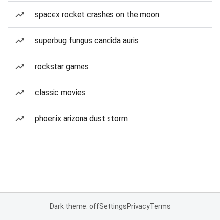
spacex rocket crashes on the moon
superbug fungus candida auris
rockstar games
classic movies
phoenix arizona dust storm
Dark theme: off
Settings
Privacy
Terms