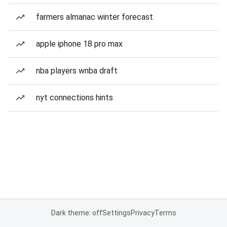
farmers almanac winter forecast
apple iphone 18 pro max
nba players wnba draft
nyt connections hints
Dark theme: off
Settings
Privacy
Terms