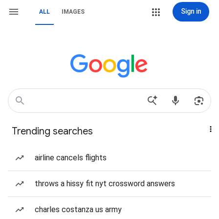
Sign in
ALL
IMAGES
Trending searches
airline cancels flights
throws a hissy fit nyt crossword answers
charles costanza us army