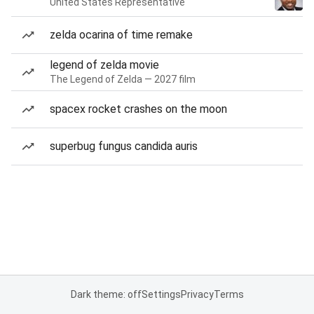
United States Representative
zelda ocarina of time remake
legend of zelda movie
The Legend of Zelda — 2027 film
spacex rocket crashes on the moon
superbug fungus candida auris
Dark theme: off
Settings
Privacy
Terms