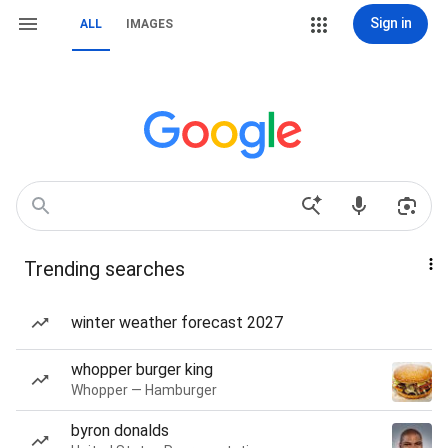
Sign in
ALL
IMAGES
Trending searches
winter weather forecast 2027
whopper burger king
Whopper — Hamburger
byron donalds