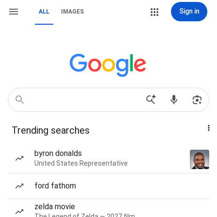
Sign in
ALL
IMAGES
Trending searches
byron donalds
United States Representative
ford fathom
zelda movie
The Legend of Zelda — 2027 film