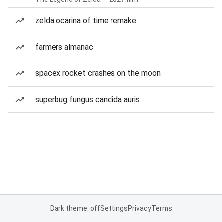
zelda ocarina of time remake
farmers almanac
spacex rocket crashes on the moon
superbug fungus candida auris
Dark theme: off
Settings
Privacy
Terms