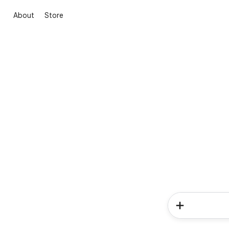
About
Store