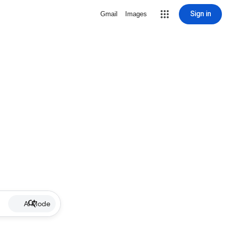
Sign in
Gmail
Images
AI Mode