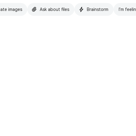
ate images
Ask about files
Brainstorm
I'm feeli