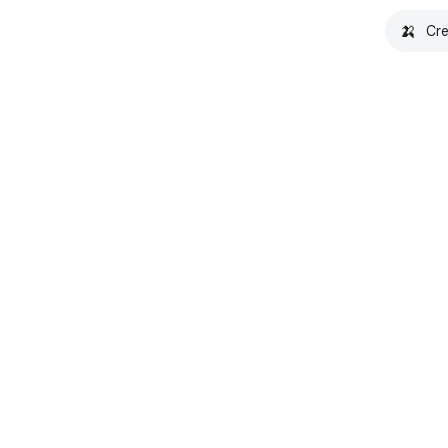
🍌
Cre