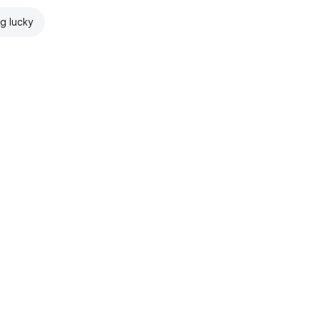
ng lucky