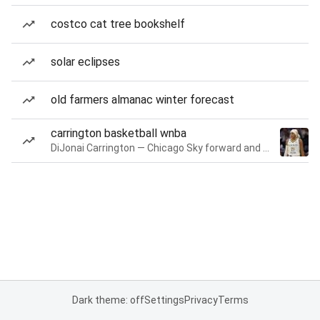
costco cat tree bookshelf
solar eclipses
old farmers almanac winter forecast
carrington basketball wnba
DiJonai Carrington — Chicago Sky forward and guard
Dark theme: off
Settings
Privacy
Terms