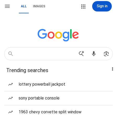
Sign in
ALL
IMAGES
Trending searches
lottery powerball jackpot
sony portable console
1963 chevy corvette split window