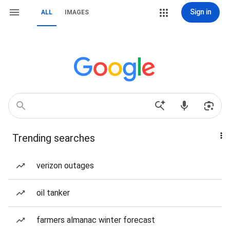
Sign in
ALL
IMAGES
Trending searches
verizon outages
oil tanker
farmers almanac winter forecast