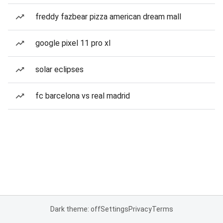
freddy fazbear pizza american dream mall
google pixel 11 pro xl
solar eclipses
fc barcelona vs real madrid
Dark theme: off
Settings
Privacy
Terms